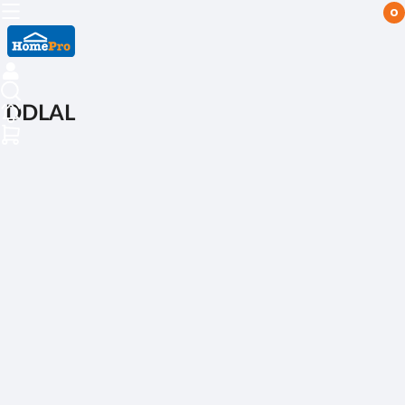
0
DDLAL